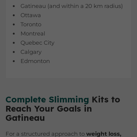
Gatineau (and within a 20 km radius)
Ottawa
Toronto
Montreal
Quebec City
Calgary
Edmonton
Complete Slimming
Kits to
Reach Your Goals in
Gatineau
For a structured approach to
weight loss,