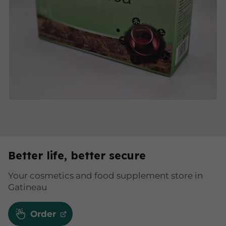
Better life, better secure
Your cosmetics and food supplement store in
Gatineau
Order