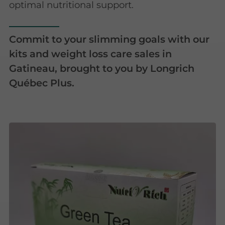
optimal nutritional support.
Commit to your slimming goals with our
kits and weight loss care sales in
Gatineau, brought to you by Longrich
Québec Plus.