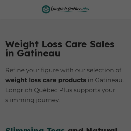
Weight Loss Care Sales
in Gatineau
Refine your figure with our selection of
weight loss care products
in Gatineau.
Longrich Québec Plus supports your
slimming journey.
Slimming Teas
and Natural