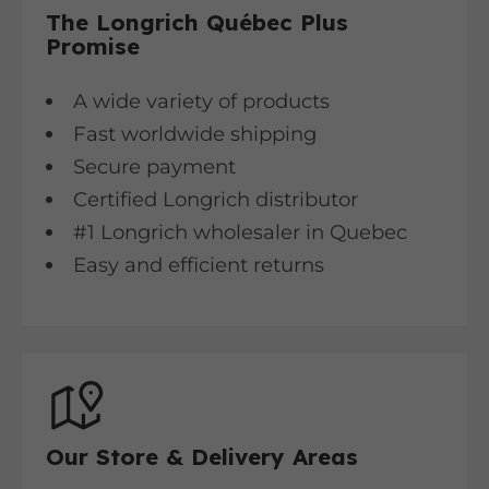
The Longrich Québec Plus
Promise
A wide variety of products
Fast worldwide shipping
Secure payment
Certified Longrich distributor
#1 Longrich wholesaler in Quebec
Easy and efficient returns
Our Store & Delivery Areas