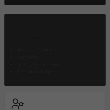
Our Product Selection
Hygiene Products
Cosmetics
Dietary Supplements
Slimming Solutions