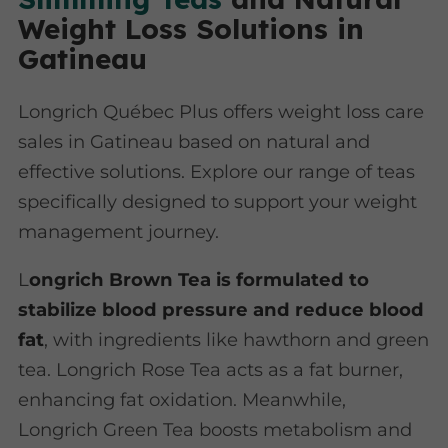
Weight Loss Solutions in
Gatineau
Longrich Québec Plus offers weight loss care
sales in Gatineau based on natural and
effective solutions. Explore our range of teas
specifically designed to support your weight
management journey.
L
ongrich Brown Tea is formulated to
stabilize blood pressure and reduce blood
fat
, with ingredients like hawthorn and green
tea. Longrich Rose Tea acts as a fat burner,
enhancing fat oxidation. Meanwhile,
Longrich Green Tea boosts metabolism and