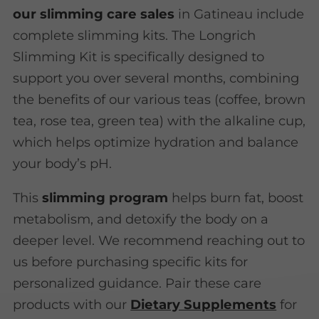
our slimming care sales
in Gatineau include
complete slimming kits. The Longrich
Slimming Kit is specifically designed to
support you over several months, combining
the benefits of our various teas (coffee, brown
tea, rose tea, green tea) with the alkaline cup,
which helps optimize hydration and balance
your body’s pH.
This
slimming program
helps burn fat, boost
metabolism, and detoxify the body on a
deeper level. We recommend reaching out to
us before purchasing specific kits for
personalized guidance. Pair these care
products with our
Dietary Supplements
for