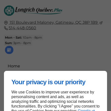
151 Boulevard Maloney,
Gatineau,
QC J8P 1B9
514-448-0560
Mon - Sat:
10am - 8pm
Sun:
3pm - 8pm
Home
Contact Us
Your privacy is our priority
Terms and Conditions
Site Map
We use Cookies to improve user experience by
personalising content and ads, as well as
analyzing traffic and optimizing social networks
functionalities. By clicking "I Agree" you consent to
the use of Cookies from our providers
Google