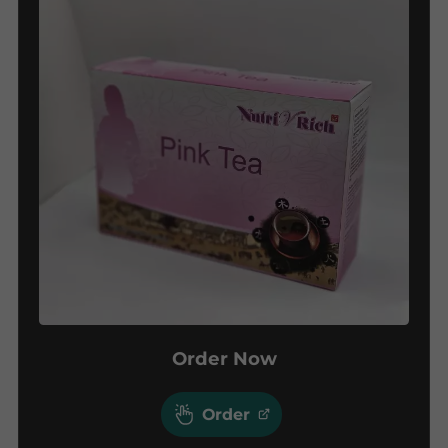
Order Now
Order