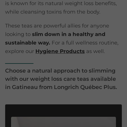
is known for its natural weight loss benefits,
while cleansing toxins from the body.
These teas are powerful allies for anyone
looking to
slim down in a healthy and
sustainable way.
For a full wellness routine,
explore our
Hygiene Products
as well.
Choose a natural approach to slimming
with our weight loss care teas available
in Gatineau from Longrich Québec Plus.