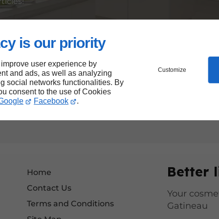
ticles!
cy is our priority
gn, our site makes it easier for everyone to access our s
lusive, respecting best accessibility practices so that e
 improve user experience by
Customize
nt and ads, as well as analyzing
ng social networks functionalities. By
ized our site to reduce our digital footprint.
you consent to the use of Cookies
Google
Facebook
.
ombine performance, responsibility and accessibility.
Better l
Home
Contact Us
Your cosmet
Terms and Conditions
Gatineau