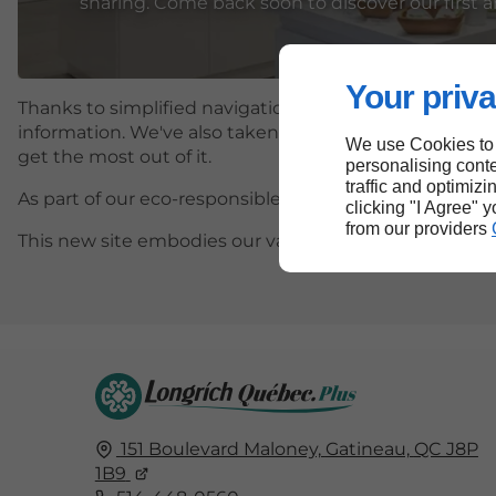
sharing. Come back soon to discover our first ar
Your priva
Thanks to simplified navigation and a streamlined desi
information. We've also taken care to make it more inc
We use Cookies to
get the most out of it.
personalising conte
traffic and optimizi
As part of our eco-responsible approach, we have optim
clicking "I Agree" 
from our providers
This new site embodies our values and our desire to c
151 Boulevard Maloney,
Gatineau,
QC J8P
1B9