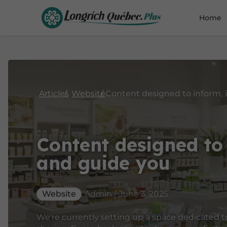
Home
Articles
Website
Content designed to 
and guide you
Website
Admin / June 3, 2025
We're currently setting up a space dedicated t