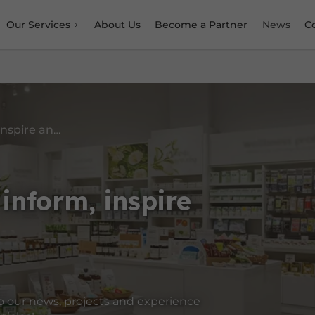
Our Services
About Us
Become a Partner
News
C
Content designed to inform, inspire and guide you
inform, inspire
o our news, projects and experience