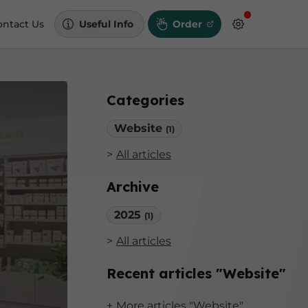
ontact Us
Useful Info
Order
Categories
Website
(1)
All articles
Archive
2025
(1)
All articles
Recent articles "Website"
More articles "Website"