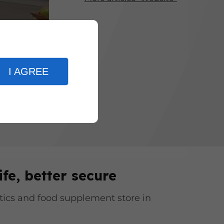
ervices and
veryone can
I AGREE
ife, better secure
ics and food supplement store in